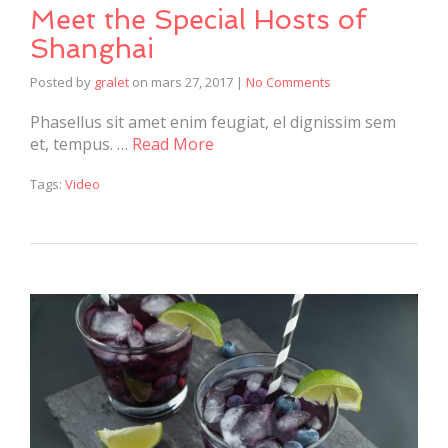
Meet the Special Hosts of
Shanghai
Posted by
gralet
on
mars 27, 2017
|
No Comments
Phasellus sit amet enim feugiat, el dignissim sem
et, tempus. …
Read More
Tags:
Video