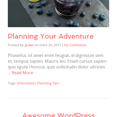
Planning Your Adventure
Posted by
gralet
on
mars 20, 2017
|
No Comments
Phasellus sit amet enim feugiat, el dignissim sem
et, tempus sapien. Mauris leo. Etiam cursus sapien
quis ligula rhoncus, quis sollicitudin dolor ultricies.
…
Read More
Tags:
Information
,
Planning
,
Tips
Awesome WordPress