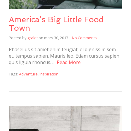
America’s Big Little Food
Town
Posted by
gralet
on
mars 30, 2017
|
No Comments
Phasellus sit amet enim feugiat, el dignissim sem
et, tempus sapien. Mauris leo. Etiam cursus sapien
quis ligula rhoncus. …
Read More
Tags:
Adventure
,
Inspiration