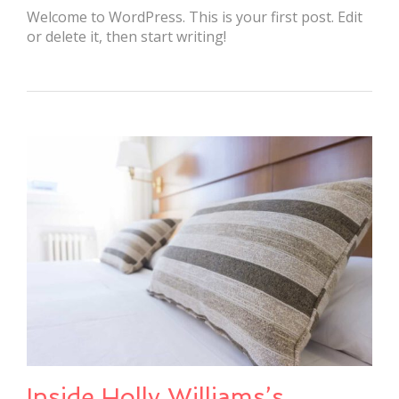
Welcome to WordPress. This is your first post. Edit
or delete it, then start writing!
Inside Holly Williams’s