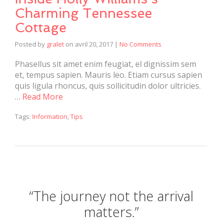
Charming Tennessee
Cottage
Posted by
gralet
on
avril 20, 2017
|
No Comments
Phasellus sit amet enim feugiat, el dignissim sem
et, tempus sapien. Mauris leo. Etiam cursus sapien
quis ligula rhoncus, quis sollicitudin dolor ultricies.
…
Read More
Tags:
Information
,
Tips
“The journey not the arrival
matters.”