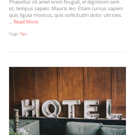
Phasellus sit amet enim feugiat, el dignissim sem
et, tempus sapien. Mauris leo. Etiam cursus sapien
quis ligula rhoncus, quis sollicitudin dolor ultricies.
…
Read More
Tags:
Tips