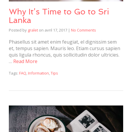
Why It’s Time to Go to Sri
Lanka
Posted by
gralet
on
avril 17, 2017
|
No Comments
Phasellus sit amet enim feugiat, el dignissim sem
et, tempus sapien. Mauris leo. Etiam cursus sapien
quis ligula rhoncus, quis sollicitudin dolor ultricies.
…
Read More
Tags:
FAQ
,
Information
,
Tips