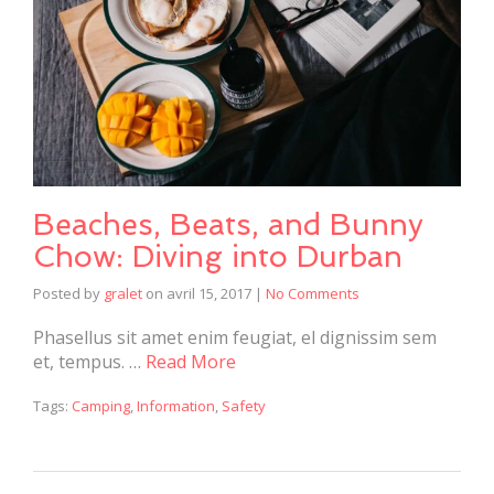
Beaches, Beats, and Bunny
Chow: Diving into Durban
Posted by
gralet
on
avril 15, 2017
|
No Comments
Phasellus sit amet enim feugiat, el dignissim sem
et, tempus. …
Read More
Tags:
Camping
,
Information
,
Safety