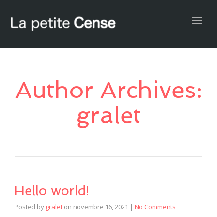
Togg
navig
Author Archives:
gralet
Hello world!
Posted by
gralet
on
novembre 16, 2021
|
No Comments