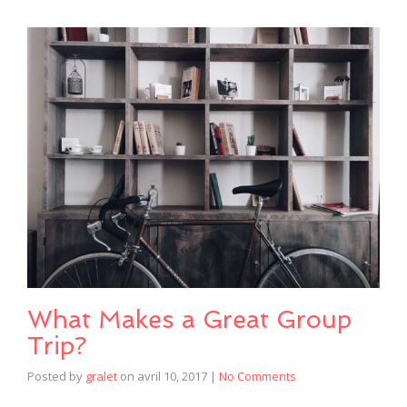
What Makes a Great Group
Trip?
Posted by
gralet
on
avril 10, 2017
|
No Comments