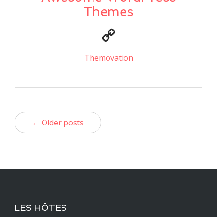
Themes
Themovation
← Older posts
LES HÔTES