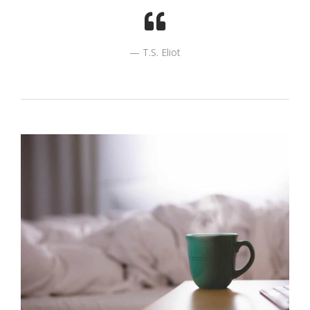
T.S. Eliot